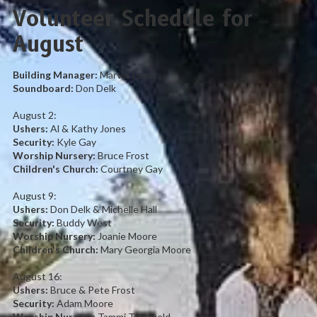
Volunteer Schedule for
August
Building Manager:
Marvin Gunn
Soundboard:
Don
Delk
August 2:
Ushers:
Al & Kathy Jones
Security:
Kyle Gay
Worship Nursery:
Bruce Frost
Children's Church:
Courtney Gay
August 9:
Ushers:
Don Delk & Michelle Hall
Security:
Buddy West
Worship Nursery:
Joanie Moore
Children's Church:
Mary Georgia Moore
August 16:
Ushers:
Bruce & Pete Frost
Security:
Adam Moore
Worship Nursery:
Tammi Threlkeld