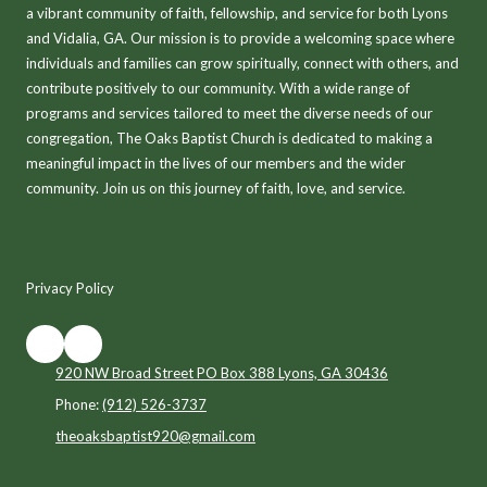
a vibrant community of faith, fellowship, and service for both Lyons
and Vidalia, GA. Our mission is to provide a welcoming space where
individuals and families can grow spiritually, connect with others, and
contribute positively to our community. With a wide range of
programs and services tailored to meet the diverse needs of our
congregation, The Oaks Baptist Church is dedicated to making a
meaningful impact in the lives of our members and the wider
community. Join us on this journey of faith, love, and service.
Privacy Policy
920 NW Broad Street PO Box 388 Lyons, GA 30436
Phone:
(912) 526-3737
theoaksbaptist920@gmail.com