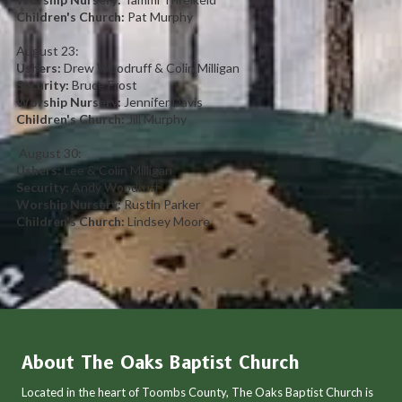
Children's Church:
Pat Murphy
August 23:
Ushers:
Drew Woodruff & Colin Milligan
Security:
Bruce Frost
Worship Nursery:
Jennifer Davis
Children's Church:
Jill Murphy
August 30:
Ushers:
Lee & Colin Milligan
Security:
Andy Woodruff
Worship Nursery:
Rustin Parker
Children's Church:
Lindsey Moore
About The Oaks Baptist Church
Located in the heart of Toombs County, The Oaks Baptist Church is