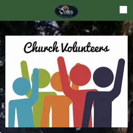
Skip to content